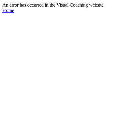
An error has occurred in the Visual Coaching website.
Home